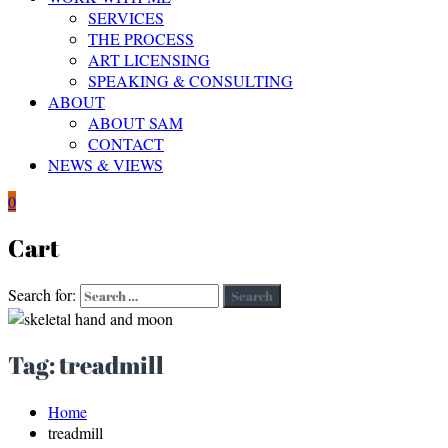
SERVICES
THE PROCESS
ART LICENSING
SPEAKING & CONSULTING
ABOUT
ABOUT SAM
CONTACT
NEWS & VIEWS
0
Cart
Search for:
Search
Tag:
treadmill
Home
treadmill