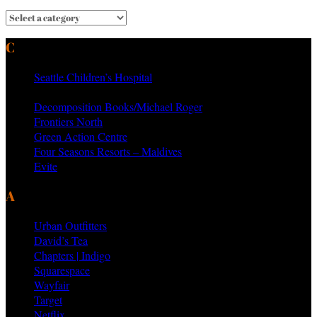
CURRENT & PAST CLIENTS
Seattle Children’s Hospital
MTV Networks
Decomposition Books/Michael Roger
Frontiers North
Green Action Centre
Four Seasons Resorts – Maldives
Evite
AS SEEN ON PRODUCTS BY
Urban Outfitters
David’s Tea
Chapters | Indigo
Squarespace
Wayfair
Target
Netflix