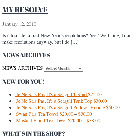
MY RESOLVE
January 12, 2010
Is it too late to post New Year’s resolutions? Yes? Well, fine, I don’t
make resolutions anyway, but I do […]
NEWS ARCHIVES
NEWS ARCHIVES
NEW, FOR YOU!
Je Ne Sais Pas, It's a Seagull T-Shirt
$
25.00
Je Ne Sais Pas, It's a Seagull Tank Top
$
30.00
Je Ne Sais Pas, It's a Seagull Pullover Hoodie
$
50.00
Swan Pals Tea Towel
$
20.00
–
$
38.00
Mustard Floral Tea Towel
$
20.00
–
$
38.00
WHAT’S IN THE SHOP?