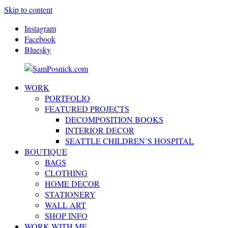
Skip to content
Instagram
Facebook
Bluesky
WORK
SamPosnick.com
Illustrator
PORTFOLIO
&
FEATURED PROJECTS
Creative
DECOMPOSITION BOOKS
Artist
INTERIOR DECOR
SEATTLE CHILDREN’S HOSPITAL
BOUTIQUE
BAGS
CLOTHING
HOME DECOR
STATIONERY
WALL ART
SHOP INFO
WORK WITH ME