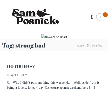
S
S
k
I
l
i
a
0
l
p
m
u
t
P
s
o
t
o
c
r
s
o
a
n
t
n
Tag:
strong bad
Home
strong bad
o
i
t
r
e
c
&
n
k
C
t
r
.
DO YOU HAS?
e
c
a
April 13, 2009
o
t
i
m
Or ‘Why I didn’t post anything this weekend…’ Well, aside from it
v
being a lovely, long, 4-day Easterstravaganza weekend here […]
e
A
r
t
i