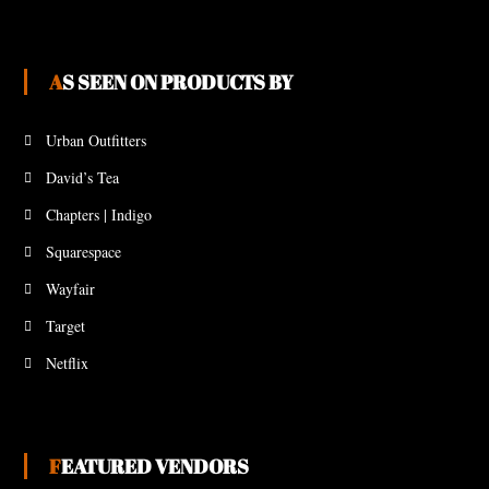
AS SEEN ON PRODUCTS BY
Urban Outfitters
David’s Tea
Chapters | Indigo
Squarespace
Wayfair
Target
Netflix
FEATURED VENDORS