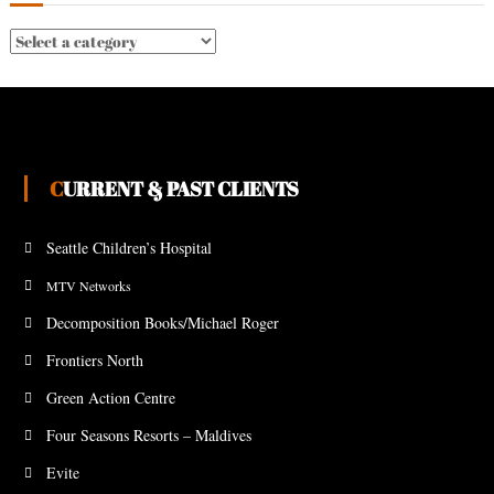
CURRENT & PAST CLIENTS
Seattle Children’s Hospital
MTV Networks
Decomposition Books/Michael Roger
Frontiers North
Green Action Centre
Four Seasons Resorts – Maldives
Evite