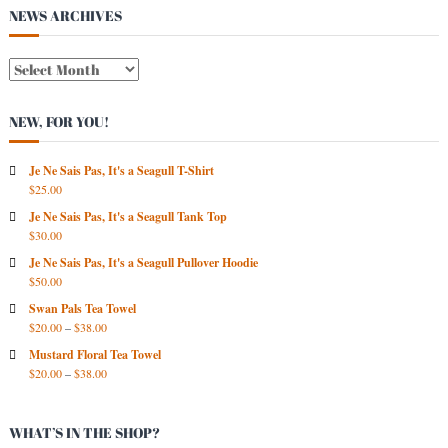
s
NEWS ARCHIVES
t
N
E
W
NEW, FOR YOU!
S
A
R
Je Ne Sais Pas, It's a Seagull T-Shirt
$
25.00
C
H
Je Ne Sais Pas, It's a Seagull Tank Top
I
$
30.00
V
Je Ne Sais Pas, It's a Seagull Pullover Hoodie
E
$
50.00
S
Swan Pals Tea Towel
$
20.00
–
$
38.00
Mustard Floral Tea Towel
$
20.00
–
$
38.00
WHAT’S IN THE SHOP?