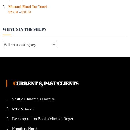
Mustard Floral Tea Towel
$
20.00
–
$
38.00
WHAT’S IN THE SHOP?
CURRENT & PAST CLIENTS
Seattle Children’s Hospital
MTV Networks
Decomposition Books/Michael Roger
Frontiers North