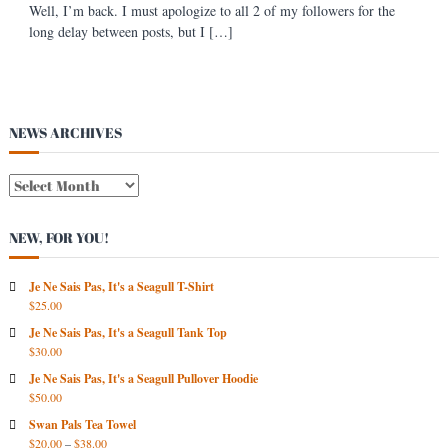
Well, I’m back. I must apologize to all 2 of my followers for the
s
long delay between posts, but I […]
t
NEWS ARCHIVES
N
E
W
NEW, FOR YOU!
S
A
R
Je Ne Sais Pas, It's a Seagull T-Shirt
$
25.00
C
H
Je Ne Sais Pas, It's a Seagull Tank Top
I
$
30.00
V
Je Ne Sais Pas, It's a Seagull Pullover Hoodie
E
$
50.00
S
Swan Pals Tea Towel
$
20.00
–
$
38.00