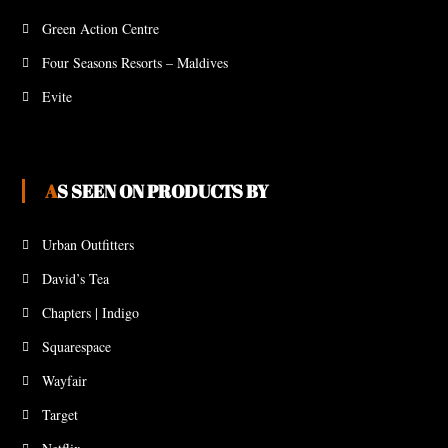
Green Action Centre
Four Seasons Resorts – Maldives
Evite
AS SEEN ON PRODUCTS BY
Urban Outfitters
David’s Tea
Chapters | Indigo
Squarespace
Wayfair
Target