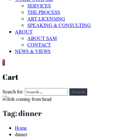
SERVICES
THE PROCESS
ART LICENSING
SPEAKING & CONSULTING
ABOUT
ABOUT SAM
CONTACT
NEWS & VIEWS
0
Cart
Search for:
Search
Tag:
dinner
Home
dinner