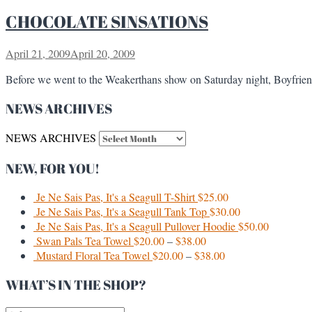
CHOCOLATE SINSATIONS
April 21, 2009
April 20, 2009
Before we went to the Weakerthans show on Saturday night, Boyfriend
NEWS ARCHIVES
NEWS ARCHIVES
NEW, FOR YOU!
Je Ne Sais Pas, It's a Seagull T-Shirt
$
25.00
Je Ne Sais Pas, It's a Seagull Tank Top
$
30.00
Je Ne Sais Pas, It's a Seagull Pullover Hoodie
$
50.00
Swan Pals Tea Towel
$
20.00
–
$
38.00
Mustard Floral Tea Towel
$
20.00
–
$
38.00
WHAT’S IN THE SHOP?