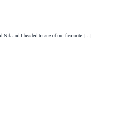
 Nik and I headed to one of our favourite […]