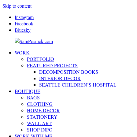
Skip to content
Instagram
Facebook
Bluesky
WORK
SamPosnick.com
Illustrator
PORTFOLIO
&
FEATURED PROJECTS
Creative
DECOMPOSITION BOOKS
Artist
INTERIOR DECOR
SEATTLE CHILDREN’S HOSPITAL
BOUTIQUE
BAGS
CLOTHING
HOME DECOR
STATIONERY
WALL ART
SHOP INFO
WORK WITH ME