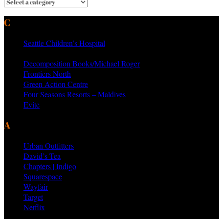
CURRENT & PAST CLIENTS
Seattle Children’s Hospital
MTV Networks
Decomposition Books/Michael Roger
Frontiers North
Green Action Centre
Four Seasons Resorts – Maldives
Evite
AS SEEN ON PRODUCTS BY
Urban Outfitters
David’s Tea
Chapters | Indigo
Squarespace
Wayfair
Target
Netflix