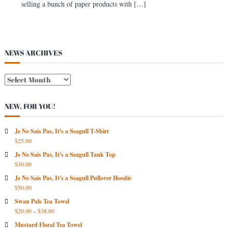
selling a bunch of paper products with […]
s
t
NEWS ARCHIVES
N
E
W
NEW, FOR YOU!
S
A
R
Je Ne Sais Pas, It's a Seagull T-Shirt
$
25.00
C
H
Je Ne Sais Pas, It's a Seagull Tank Top
I
$
30.00
V
Je Ne Sais Pas, It's a Seagull Pullover Hoodie
E
$
50.00
S
Swan Pals Tea Towel
$
20.00
–
$
38.00
Mustard Floral Tea Towel