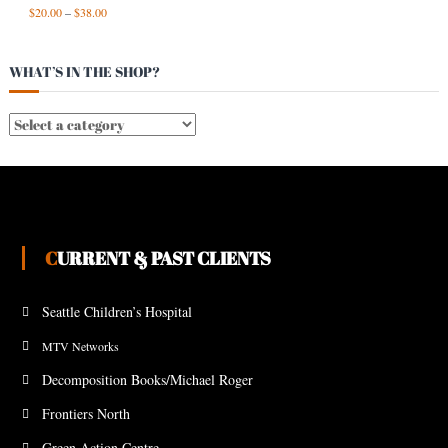
$
20.00
–
$
38.00
WHAT’S IN THE SHOP?
CURRENT & PAST CLIENTS
Seattle Children’s Hospital
MTV Networks
Decomposition Books/Michael Roger
Frontiers North
Green Action Centre