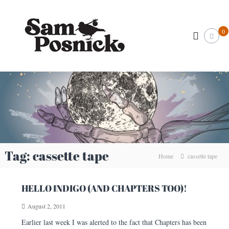
S
S
k
I
l
i
a
0
l
p
m
u
t
P
s
o
t
o
c
r
s
o
a
n
t
n
o
i
t
r
e
c
&
n
k
C
t
r
.
e
c
Tag:
cassette tape
a
Home
cassette tape
o
t
i
m
v
HELLO INDIGO (AND CHAPTERS TOO)!
e
A
August 2, 2011
r
t
Earlier last week I was alerted to the fact that Chapters has been
i