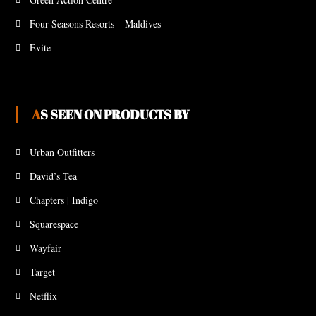
Four Seasons Resorts – Maldives
Evite
AS SEEN ON PRODUCTS BY
Urban Outfitters
David’s Tea
Chapters | Indigo
Squarespace
Wayfair
Target
Netflix