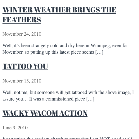
WINTER WEATHER BRINGS THE
FEATHERS
November 24, 2010
Well, it’s been strangely cold and dry here in Winnipeg, even for
November, so putting up this latest piece seems […]
TATTOO YOU
November 15, 2010
Well, not me, but someone will get tattooed with the above image, I
assure you… It was a commissioned piece […]
WACKY WACOM ACTION
June 9, 2010
Just posting this random sketch to prove that I am NOT good at all