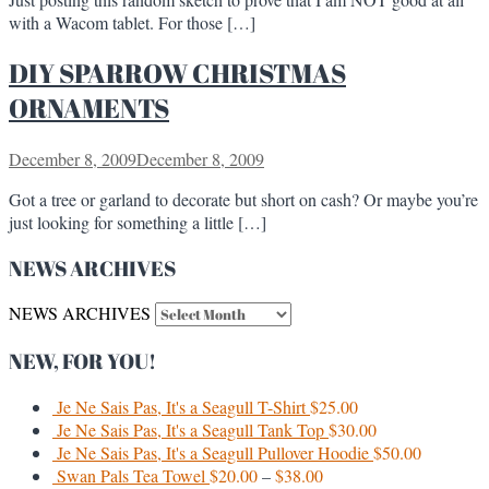
with a Wacom tablet. For those […]
DIY SPARROW CHRISTMAS
ORNAMENTS
December 8, 2009
December 8, 2009
Got a tree or garland to decorate but short on cash? Or maybe you’re
just looking for something a little […]
NEWS ARCHIVES
NEWS ARCHIVES
NEW, FOR YOU!
Je Ne Sais Pas, It's a Seagull T-Shirt
$
25.00
Je Ne Sais Pas, It's a Seagull Tank Top
$
30.00
Je Ne Sais Pas, It's a Seagull Pullover Hoodie
$
50.00
Swan Pals Tea Towel
$
20.00
–
$
38.00