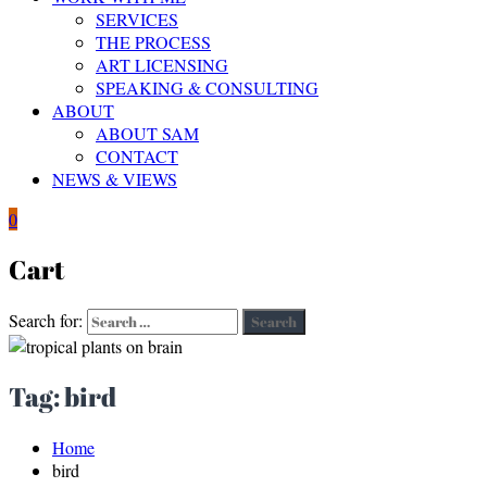
SERVICES
THE PROCESS
ART LICENSING
SPEAKING & CONSULTING
ABOUT
ABOUT SAM
CONTACT
NEWS & VIEWS
0
Cart
Search for:
Search
Tag:
bird
Home
bird