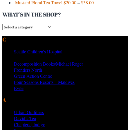
Mustard Floral Tea Towel
$
20.00
–
$
38.00
WHAT’S IN THE SHOP?
CURRENT & PAST CLIENTS
Seattle Children’s Hospital
MTV Networks
Decomposition Books/Michael Roger
Frontiers North
Green Action Centre
Four Seasons Resorts – Maldives
Evite
AS SEEN ON PRODUCTS BY
Urban Outfitters
David’s Tea
Chapters | Indigo