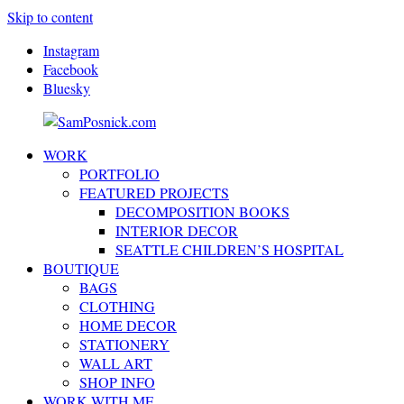
Skip to content
Instagram
Facebook
Bluesky
WORK
SamPosnick.com
Illustrator
PORTFOLIO
&
FEATURED PROJECTS
Creative
DECOMPOSITION BOOKS
Artist
INTERIOR DECOR
SEATTLE CHILDREN’S HOSPITAL
BOUTIQUE
BAGS
CLOTHING
HOME DECOR
STATIONERY
WALL ART
SHOP INFO
WORK WITH ME