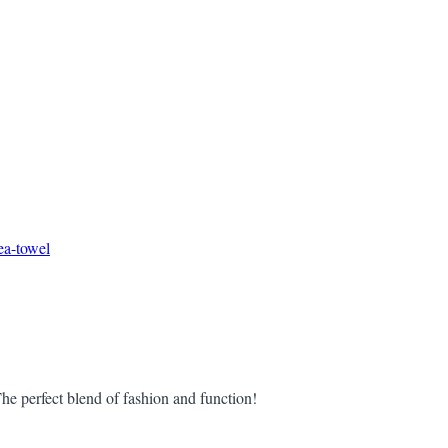
ea-towel
he perfect blend of fashion and function!