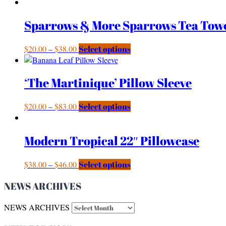
Sparrows & More Sparrows Tea Tow
$
20.00
–
$
38.00
Select options
‘The Martinique’ Pillow Sleeve
$
20.00
–
$
83.00
Select options
Modern Tropical 22″ Pillowcase
$
38.00
–
$
46.00
Select options
NEWS ARCHIVES
NEWS ARCHIVES