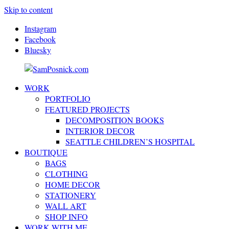
Skip to content
Instagram
Facebook
Bluesky
WORK
SamPosnick.com
Illustrator
PORTFOLIO
&
FEATURED PROJECTS
Creative
DECOMPOSITION BOOKS
Artist
INTERIOR DECOR
SEATTLE CHILDREN’S HOSPITAL
BOUTIQUE
BAGS
CLOTHING
HOME DECOR
STATIONERY
WALL ART
SHOP INFO
WORK WITH ME