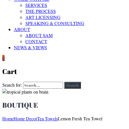
SERVICES
THE PROCESS
ART LICENSING
SPEAKING & CONSULTING
ABOUT
ABOUT SAM
CONTACT
NEWS & VIEWS
0
Cart
Search for:
Search
BOUTIQUE
Home
Home Decor
Tea Towels
Lemon Fresh Tea Towel