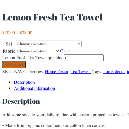
Lemon Fresh Tea Towel
$
20.00
–
$
38.00
Set
Fabric
Clear
Lemon Fresh Tea Towel quantity
Add to cart
SKU:
N/A
Categories:
Home Decor
,
Tea Towels
Tags:
home-decor
,
t
Description
Additional information
Description
Add some style to your daily routine with custom printed tea towels. T
• Made from organic cotton hemp or cotton linen canvas