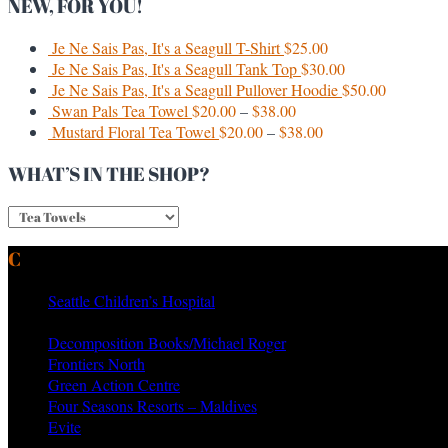
NEW, FOR YOU!
Je Ne Sais Pas, It's a Seagull T-Shirt
$
25.00
Je Ne Sais Pas, It's a Seagull Tank Top
$
30.00
Je Ne Sais Pas, It's a Seagull Pullover Hoodie
$
50.00
Swan Pals Tea Towel
$
20.00
–
$
38.00
Mustard Floral Tea Towel
$
20.00
–
$
38.00
WHAT’S IN THE SHOP?
CURRENT & PAST CLIENTS
Seattle Children’s Hospital
MTV Networks
Decomposition Books/Michael Roger
Frontiers North
Green Action Centre
Four Seasons Resorts – Maldives
Evite