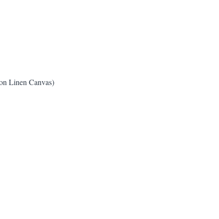
ton Linen Canvas)