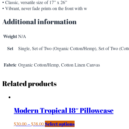
• Classic, versatile size of 17” x 26”
• Vibrant, never fade prints on the front with w
Additional information
Weight
N/A
Set
Single, Set of Two (Organic Cotton/Hemp), Set of Two (Cot
Fabric
Organic Cotton/Hemp, Cotton Linen Canvas
Related products
Modern Tropical 18″ Pillowcase
$
30.00
–
$
38.00
Select options