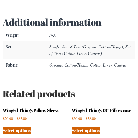
a
n
Additional information
t
i
t
Weight
N/A
y
Set
Single, Set of Two (Organic Cotton/Hemp), Set
of Two (Cotton Linen Canvas)
Fabric
Organic Cotton/Hemp, Cotton Linen Canvas
Related products
Winged Things Pillow Sleeve
Winged Things 18″ Pillowcase
$
20.00
–
$
83.00
$
30.00
–
$
38.00
Select options
Select options