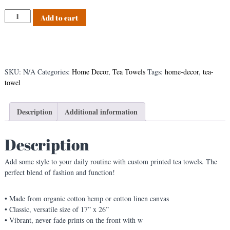
s
B
Add to cart
t
l
a
c
k
F
SKU:
N/A
Categories:
Home Decor
,
Tea Towels
Tags:
home-decor
,
tea-
l
towel
o
r
a
Description
Additional information
l
T
Description
e
a
Add some style to your daily routine with custom printed tea towels. The
T
perfect blend of fashion and function!
o
w
e
• Made from organic cotton hemp or cotton linen canvas
l
• Classic, versatile size of 17” x 26”
q
• Vibrant, never fade prints on the front with w
u