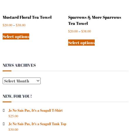
Mustard Floral Tea Towel
Sparrows & More Sparrows
Tea Towel
$
20.00
–
$
38.00
$
20.00
–
$
38.00
Select options
Select options
NEWS ARCHIVES
N
E
W
NEW, FOR YOU!
S
A
R
Je Ne Sais Pas, It's a Seagull T-Shirt
$
25.00
C
H
Je Ne Sais Pas, It's a Seagull Tank Top
I
$
30.00