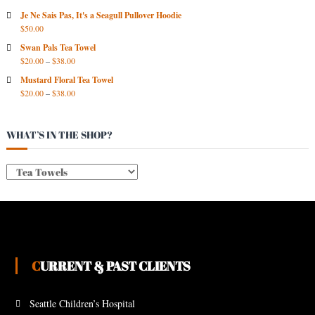
V
Je Ne Sais Pas, It's a Seagull Pullover Hoodie
E
$
50.00
S
Swan Pals Tea Towel
$
20.00
–
$
38.00
Mustard Floral Tea Towel
$
20.00
–
$
38.00
WHAT’S IN THE SHOP?
CURRENT & PAST CLIENTS
Seattle Children’s Hospital