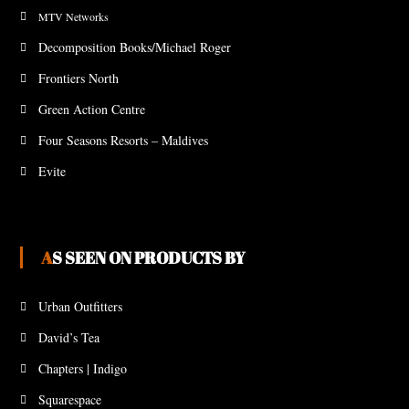
MTV Networks
Decomposition Books/Michael Roger
Frontiers North
Green Action Centre
Four Seasons Resorts – Maldives
Evite
AS SEEN ON PRODUCTS BY
Urban Outfitters
David’s Tea
Chapters | Indigo
Squarespace