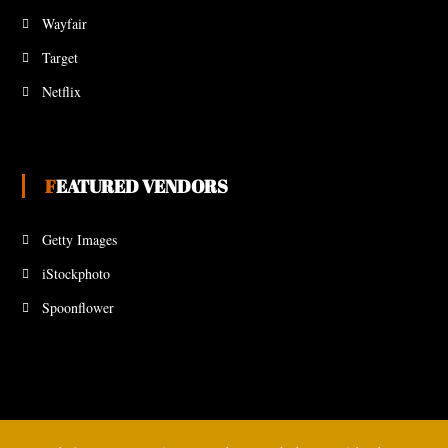
Wayfair
Target
Netflix
FEATURED VENDORS
Getty Images
iStockphoto
Spoonflower