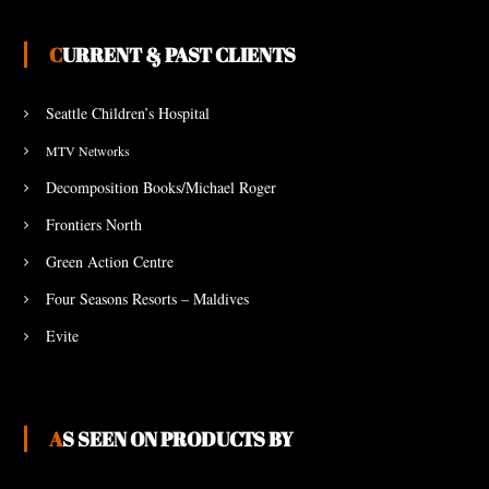
CURRENT & PAST CLIENTS
Seattle Children’s Hospital
MTV Networks
Decomposition Books/Michael Roger
Frontiers North
Green Action Centre
Four Seasons Resorts – Maldives
Evite
AS SEEN ON PRODUCTS BY