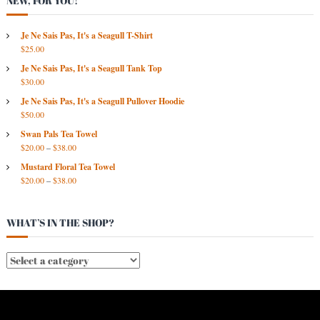
NEW, FOR YOU!
S
A
R
Je Ne Sais Pas, It's a Seagull T-Shirt
$
25.00
C
H
Je Ne Sais Pas, It's a Seagull Tank Top
I
$
30.00
V
Je Ne Sais Pas, It's a Seagull Pullover Hoodie
E
$
50.00
S
Swan Pals Tea Towel
$
20.00
–
$
38.00
Mustard Floral Tea Towel
$
20.00
–
$
38.00
WHAT’S IN THE SHOP?