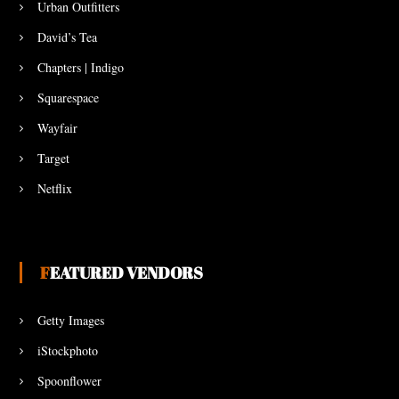
Urban Outfitters
David’s Tea
Chapters | Indigo
Squarespace
Wayfair
Target
Netflix
FEATURED VENDORS
Getty Images
iStockphoto
Spoonflower