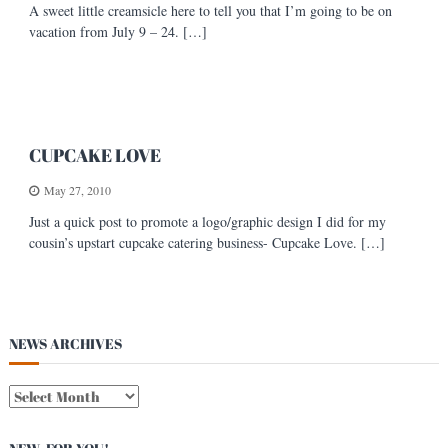
A sweet little creamsicle here to tell you that I’m going to be on
s
vacation from July 9 – 24. […]
t
CUPCAKE LOVE
May 27, 2010
Just a quick post to promote a logo/graphic design I did for my
cousin’s upstart cupcake catering business- Cupcake Love. […]
NEWS ARCHIVES
N
E
W