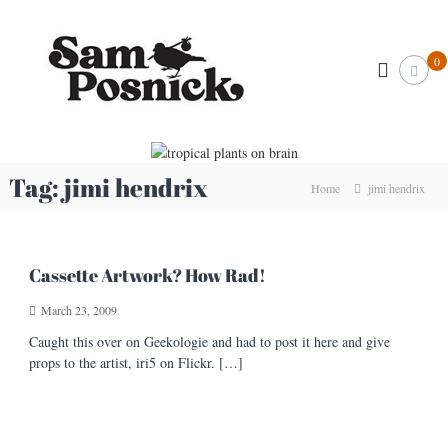
S
S
k
I
l
i
a
0
l
p
m
u
t
P
s
o
t
o
c
r
s
o
a
n
t
n
Tag:
jimi hendrix
Home
jimi hendrix
o
i
t
r
e
c
&
n
k
C
t
r
.
Cassette Artwork? How Rad!
e
c
a
March 23, 2009
o
t
i
m
Caught this over on Geekologie and had to post it here and give
v
props to the artist, iri5 on Flickr. […]
e
A
r
t
i