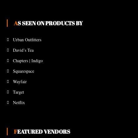
AS SEEN ON PRODUCTS BY
Urban Outfitters
David’s Tea
Chapters | Indigo
Squarespace
Wayfair
Target
Netflix
FEATURED VENDORS