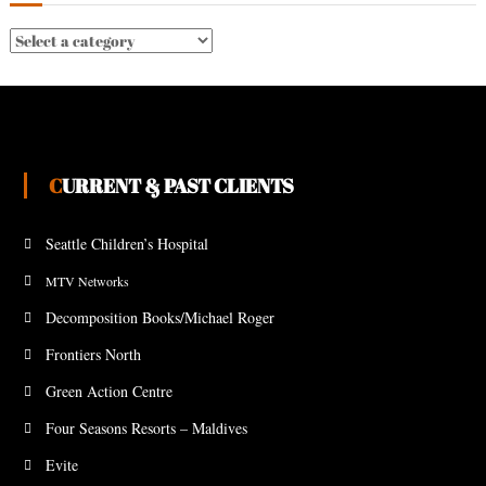
CURRENT & PAST CLIENTS
Seattle Children’s Hospital
MTV Networks
Decomposition Books/Michael Roger
Frontiers North
Green Action Centre
Four Seasons Resorts – Maldives
Evite