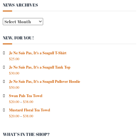
s
NEWS ARCHIVES
t
N
E
W
NEW, FOR YOU!
S
A
R
Je Ne Sais Pas, It's a Seagull T-Shirt
$
25.00
C
H
Je Ne Sais Pas, It's a Seagull Tank Top
I
$
30.00
V
Je Ne Sais Pas, It's a Seagull Pullover Hoodie
E
$
50.00
S
Swan Pals Tea Towel
$
20.00
–
$
38.00
Mustard Floral Tea Towel
$
20.00
–
$
38.00
WHAT’S IN THE SHOP?