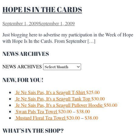
HOPE IS IN THE CARDS
September 1, 2009
September 1, 2009
Just blogging here to advertise my participation in the Week of Hope
with Hope Is In the Cards. From September […]
NEWS ARCHIVES
NEWS ARCHIVES
NEW, FOR YOU!
Je Ne Sais Pas, It's a Seagull T-Shirt
$
25.00
Je Ne Sais Pas, It's a Seagull Tank Top
$
30.00
Je Ne Sais Pas, It's a Seagull Pullover Hoodie
$
50.00
Swan Pals Tea Towel
$
20.00
–
$
38.00
Mustard Floral Tea Towel
$
20.00
–
$
38.00
WHAT’S IN THE SHOP?