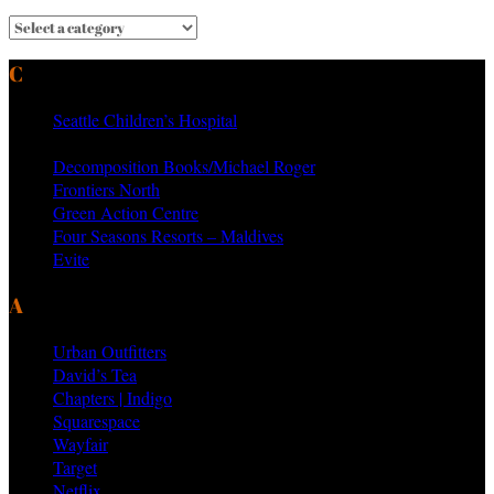
CURRENT & PAST CLIENTS
Seattle Children’s Hospital
MTV Networks
Decomposition Books/Michael Roger
Frontiers North
Green Action Centre
Four Seasons Resorts – Maldives
Evite
AS SEEN ON PRODUCTS BY
Urban Outfitters
David’s Tea
Chapters | Indigo
Squarespace
Wayfair
Target
Netflix