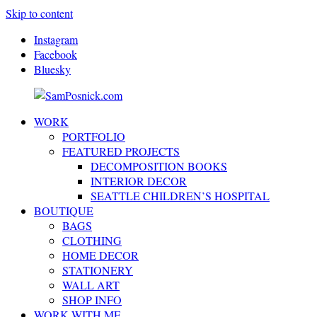
Skip to content
Instagram
Facebook
Bluesky
WORK
SamPosnick.com
Illustrator
PORTFOLIO
&
FEATURED PROJECTS
Creative
DECOMPOSITION BOOKS
Artist
INTERIOR DECOR
SEATTLE CHILDREN’S HOSPITAL
BOUTIQUE
BAGS
CLOTHING
HOME DECOR
STATIONERY
WALL ART
SHOP INFO
WORK WITH ME