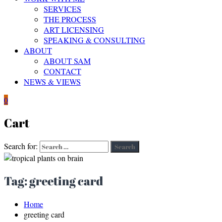
SERVICES
THE PROCESS
ART LICENSING
SPEAKING & CONSULTING
ABOUT
ABOUT SAM
CONTACT
NEWS & VIEWS
0
Cart
Search for:
Search
Tag:
greeting card
Home
greeting card