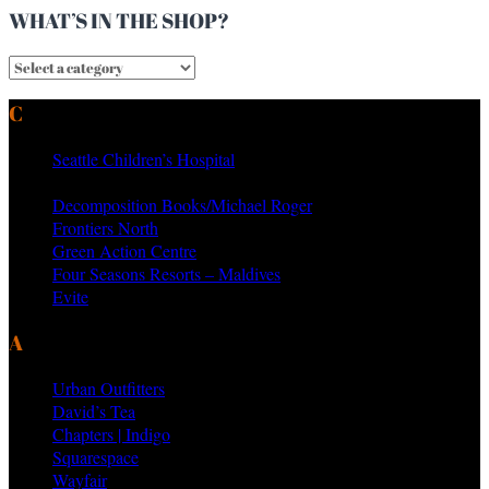
WHAT’S IN THE SHOP?
CURRENT & PAST CLIENTS
Seattle Children’s Hospital
MTV Networks
Decomposition Books/Michael Roger
Frontiers North
Green Action Centre
Four Seasons Resorts – Maldives
Evite
AS SEEN ON PRODUCTS BY
Urban Outfitters
David’s Tea
Chapters | Indigo
Squarespace
Wayfair