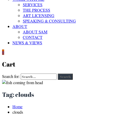
SERVICES
THE PROCESS
ART LICENSING
SPEAKING & CONSULTING
ABOUT
ABOUT SAM
CONTACT
NEWS & VIEWS
0
Cart
Search for:
Search
Tag:
clouds
Home
clouds