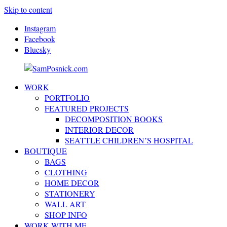
Skip to content
Instagram
Facebook
Bluesky
WORK
SamPosnick.com
Illustrator
PORTFOLIO
&
FEATURED PROJECTS
Creative
DECOMPOSITION BOOKS
Artist
INTERIOR DECOR
SEATTLE CHILDREN’S HOSPITAL
BOUTIQUE
BAGS
CLOTHING
HOME DECOR
STATIONERY
WALL ART
SHOP INFO
WORK WITH ME