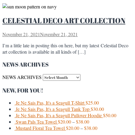
CELESTIAL DECO ART COLLECTION
November 21, 2021
November 21, 2021
I’m a little late in posting this on here, but my latest Celestial Deco
art collection is available in all kinds of […]
NEWS ARCHIVES
NEWS ARCHIVES
NEW, FOR YOU!
Je Ne Sais Pas, It's a Seagull T-Shirt
$
25.00
Je Ne Sais Pas, It's a Seagull Tank Top
$
30.00
Je Ne Sais Pas, It's a Seagull Pullover Hoodie
$
50.00
Swan Pals Tea Towel
$
20.00
–
$
38.00
Mustard Floral Tea Towel
$
20.00
–
$
38.00