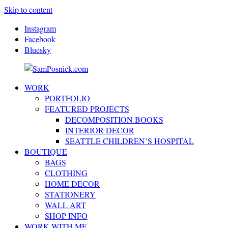
Skip to content
Instagram
Facebook
Bluesky
WORK
SamPosnick.com
Illustrator
PORTFOLIO
&
FEATURED PROJECTS
Creative
DECOMPOSITION BOOKS
Artist
INTERIOR DECOR
SEATTLE CHILDREN’S HOSPITAL
BOUTIQUE
BAGS
CLOTHING
HOME DECOR
STATIONERY
WALL ART
SHOP INFO
WORK WITH ME