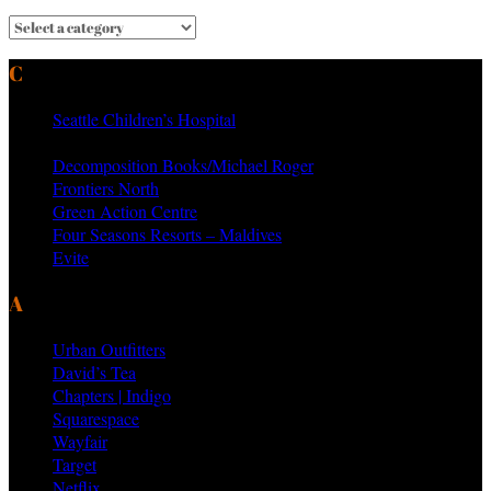
CURRENT & PAST CLIENTS
Seattle Children’s Hospital
MTV Networks
Decomposition Books/Michael Roger
Frontiers North
Green Action Centre
Four Seasons Resorts – Maldives
Evite
AS SEEN ON PRODUCTS BY
Urban Outfitters
David’s Tea
Chapters | Indigo
Squarespace
Wayfair
Target
Netflix