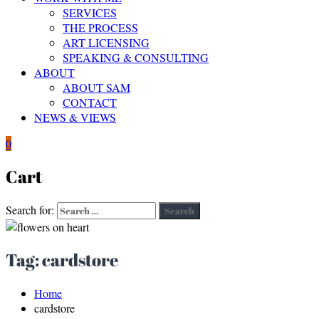
SERVICES
THE PROCESS
ART LICENSING
SPEAKING & CONSULTING
ABOUT
ABOUT SAM
CONTACT
NEWS & VIEWS
0
Cart
Search for:
Search
Tag:
cardstore
Home
cardstore