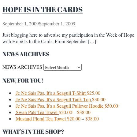
HOPE IS IN THE CARDS
September 1, 2009
September 1, 2009
Just blogging here to advertise my participation in the Week of Hope
with Hope Is In the Cards. From September […]
NEWS ARCHIVES
NEWS ARCHIVES
NEW, FOR YOU!
Je Ne Sais Pas, It's a Seagull T-Shirt
$
25.00
Je Ne Sais Pas, It's a Seagull Tank Top
$
30.00
Je Ne Sais Pas, It's a Seagull Pullover Hoodie
$
50.00
Swan Pals Tea Towel
$
20.00
–
$
38.00
Mustard Floral Tea Towel
$
20.00
–
$
38.00
WHAT’S IN THE SHOP?