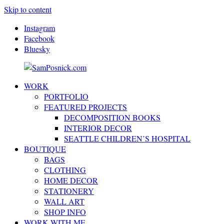
Skip to content
Instagram
Facebook
Bluesky
WORK
SamPosnick.com
Illustrator
PORTFOLIO
&
FEATURED PROJECTS
Creative
DECOMPOSITION BOOKS
Artist
INTERIOR DECOR
SEATTLE CHILDREN’S HOSPITAL
BOUTIQUE
BAGS
CLOTHING
HOME DECOR
STATIONERY
WALL ART
SHOP INFO
WORK WITH ME