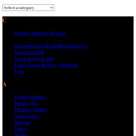
CURRENT & PAST CLIENTS
Seattle Children’s Hospital
MTV Networks
Decomposition Books/Michael Roger
Frontiers North
Green Action Centre
Four Seasons Resorts – Maldives
Evite
AS SEEN ON PRODUCTS BY
Urban Outfitters
David’s Tea
Chapters | Indigo
Squarespace
Wayfair
Target
Netflix