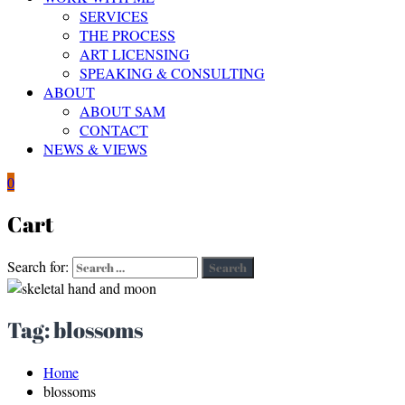
SERVICES
THE PROCESS
ART LICENSING
SPEAKING & CONSULTING
ABOUT
ABOUT SAM
CONTACT
NEWS & VIEWS
0
Cart
Search for:
Search
Tag:
blossoms
Home
blossoms