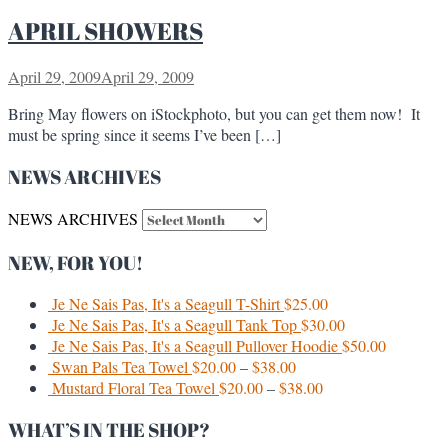
APRIL SHOWERS
April 29, 2009
April 29, 2009
Bring May flowers on iStockphoto, but you can get them now! It
must be spring since it seems I’ve been […]
NEWS ARCHIVES
NEWS ARCHIVES
NEW, FOR YOU!
Je Ne Sais Pas, It's a Seagull T-Shirt
$
25.00
Je Ne Sais Pas, It's a Seagull Tank Top
$
30.00
Je Ne Sais Pas, It's a Seagull Pullover Hoodie
$
50.00
Swan Pals Tea Towel
$
20.00
–
$
38.00
Mustard Floral Tea Towel
$
20.00
–
$
38.00
WHAT’S IN THE SHOP?