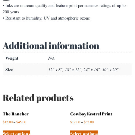
q
• Inks are museum quality and feature print permanence ratings of up to
u
200 years
i
• Resistant to humidity, UV and atmospheric ozone
r
r
e
Additional information
l
s
!
Weight
N/A
q
u
Size
12" x 8", 18" x 12", 24" x 16", 30" x 20"
a
n
t
i
Related products
t
y
The Rancher
Cowboy Kestrel Print
$
12.00
–
$
45.00
$
12.00
–
$
32.00
Select options
Select options