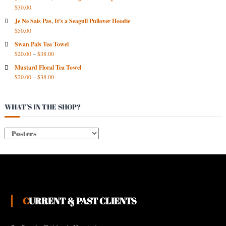
I
$
30.00
V
Je Ne Sais Pas, It's a Seagull Pullover Hoodie
E
$
50.00
S
Swan Pals Tea Towel
$
20.00
–
$
38.00
Mustard Floral Tea Towel
$
20.00
–
$
38.00
WHAT’S IN THE SHOP?
CURRENT & PAST CLIENTS