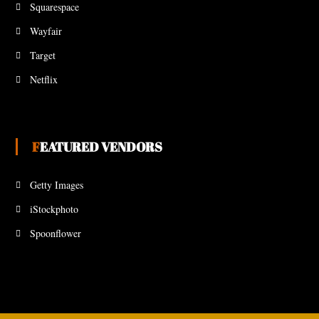
Squarespace
Wayfair
Target
Netflix
FEATURED VENDORS
Getty Images
iStockphoto
Spoonflower