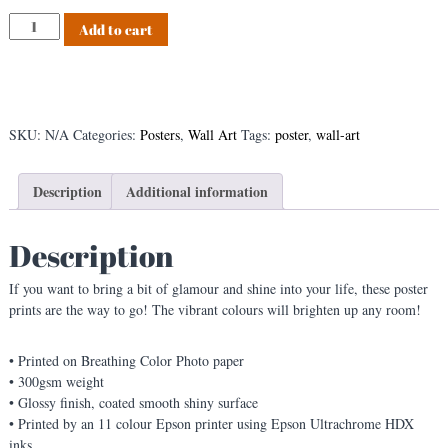
s
S
Add to cart
t
q
u
i
r
r
SKU:
N/A
Categories:
Posters
,
Wall Art
Tags:
poster
,
wall-art
e
l
s
Description
Additional information
,
s
Description
q
u
If you want to bring a bit of glamour and shine into your life, these poster
i
prints are the way to go! The vibrant colours will brighten up any room!
r
r
e
• Printed on Breathing Color Photo paper
l
• 300gsm weight
s
• Glossy finish, coated smooth shiny surface
,
• Printed by an 11 colour Epson printer using Epson Ultrachrome HDX
s
inks