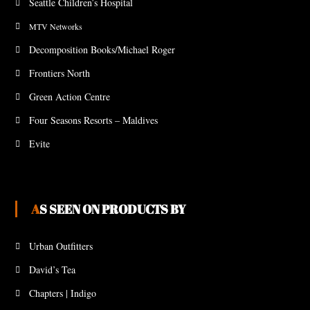
Seattle Children’s Hospital
MTV Networks
Decomposition Books/Michael Roger
Frontiers North
Green Action Centre
Four Seasons Resorts – Maldives
Evite
AS SEEN ON PRODUCTS BY
Urban Outfitters
David’s Tea
Chapters | Indigo