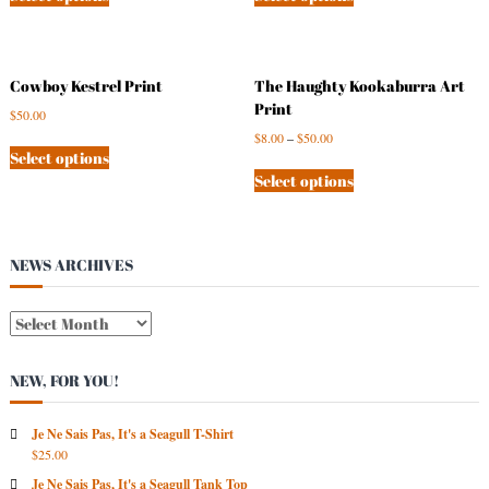
Cowboy Kestrel Print
The Haughty Kookaburra Art
Print
$
50.00
$
8.00
–
$
50.00
Select options
Select options
NEWS ARCHIVES
N
E
W
NEW, FOR YOU!
S
A
R
Je Ne Sais Pas, It's a Seagull T-Shirt
$
25.00
C
H
Je Ne Sais Pas, It's a Seagull Tank Top