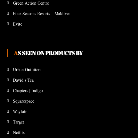
Green Action Centre
Four Seasons Resorts – Maldives
Evite
AS SEEN ON PRODUCTS BY
Urban Outfitters
David’s Tea
Chapters | Indigo
Squarespace
Wayfair
Target
Netflix