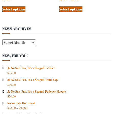
Select options
Select options
NEWS ARCHIVES
N
E
W
NEW, FOR YOU!
S
A
R
Je Ne Sais Pas, It's a Seagull T-Shirt
$
25.00
C
H
Je Ne Sais Pas, It's a Seagull Tank Top
I
$
30.00
V
Je Ne Sais Pas, It's a Seagull Pullover Hoodie
E
$
50.00
S
Swan Pals Tea Towel
$
20.00
–
$
38.00