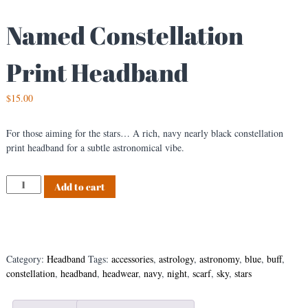
Named Constellation
Print Headband
$
15.00
For those aiming for the stars… A rich, navy nearly black constellation
print headband for a subtle astronomical vibe.
N
Add to cart
a
m
e
d
C
Category:
Headband
Tags:
accessories
,
astrology
,
astronomy
,
blue
,
buff
,
o
constellation
,
headband
,
headwear
,
navy
,
night
,
scarf
,
sky
,
stars
n
s