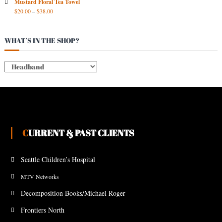
Mustard Floral Tea Towel
$
20.00
–
$
38.00
WHAT’S IN THE SHOP?
CURRENT & PAST CLIENTS
Seattle Children’s Hospital
MTV Networks
Decomposition Books/Michael Roger
Frontiers North