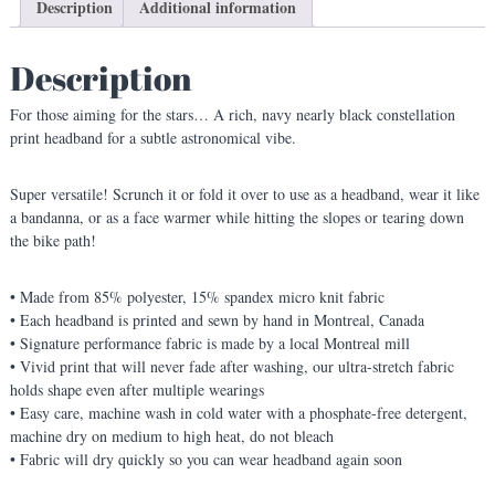
t
Description
Additional information
e
l
Description
l
a
For those aiming for the stars… A rich, navy nearly black constellation
t
print headband for a subtle astronomical vibe.
i
o
n
Super versatile! Scrunch it or fold it over to use as a headband, wear it like
P
a bandanna, or as a face warmer while hitting the slopes or tearing down
r
the bike path!
i
n
• Made from 85% polyester, 15% spandex micro knit fabric
t
• Each headband is printed and sewn by hand in Montreal, Canada
H
• Signature performance fabric is made by a local Montreal mill
e
• Vivid print that will never fade after washing, our ultra-stretch fabric
a
holds shape even after multiple wearings
d
• Easy care, machine wash in cold water with a phosphate-free detergent,
b
machine dry on medium to high heat, do not bleach
a
• Fabric will dry quickly so you can wear headband again soon
n
d