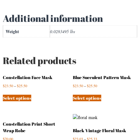
q
u
Additional information
a
n
Weight
0.0283495 lbs
t
i
t
y
Related products
Constellation Face Mask
Blue Succulent Pattern Mask
$
23.50
–
$
25.50
$
23.50
–
$
25.50
Select options
Select options
Constellation Print Short
Wrap Robe
Black Vintage Floral Mask
$
70.00
$
23.03
–
$
25.33