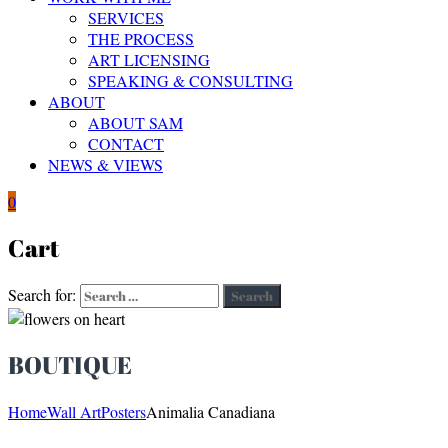
SERVICES
THE PROCESS
ART LICENSING
SPEAKING & CONSULTING
ABOUT
ABOUT SAM
CONTACT
NEWS & VIEWS
0
Cart
Search for:
Search
BOUTIQUE
Home
Wall Art
Posters
Animalia Canadiana