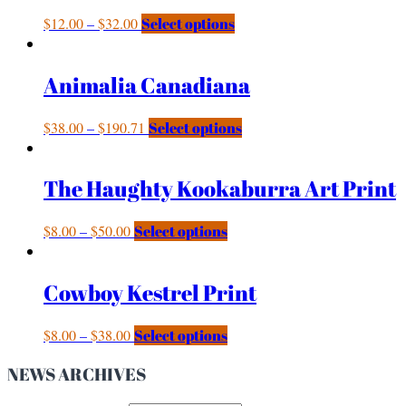
$
12.00
–
$
32.00
Select options
Animalia Canadiana
$
38.00
–
$
190.71
Select options
The Haughty Kookaburra Art Print
$
8.00
–
$
50.00
Select options
Cowboy Kestrel Print
$
8.00
–
$
38.00
Select options
NEWS ARCHIVES