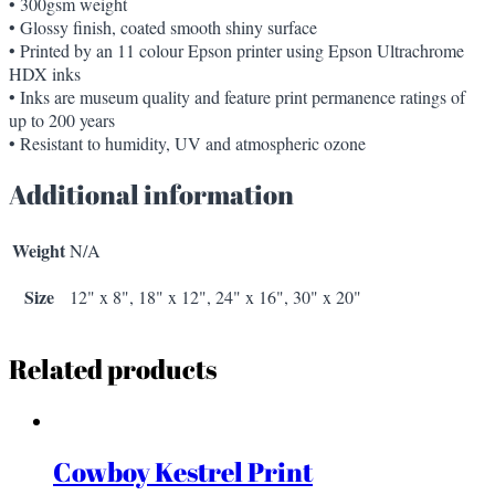
• 300gsm weight
• Glossy finish, coated smooth shiny surface
• Printed by an 11 colour Epson printer using Epson Ultrachrome
HDX inks
• Inks are museum quality and feature print permanence ratings of
up to 200 years
• Resistant to humidity, UV and atmospheric ozone
Additional information
Weight
N/A
Size
12" x 8", 18" x 12", 24" x 16", 30" x 20"
Related products
Cowboy Kestrel Print