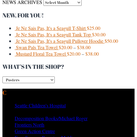
NEWS ARCHIVES
NEW, FOR YOU!
Je Ne Sais Pas, It's a Seagull T-Shirt
$
25.00
Je Ne Sais Pas, It's a Seagull Tank Top
$
30.00
Je Ne Sais Pas, It's a Seagull Pullover Hoodie
$
50.00
Swan Pals Tea Towel
$
20.00
–
$
38.00
Mustard Floral Tea Towel
$
20.00
–
$
38.00
WHAT’S IN THE SHOP?
CURRENT & PAST CLIENTS
Seattle Children’s Hospital
MTV Networks
Decomposition Books/Michael Roger
Frontiers North
Green Action Centre