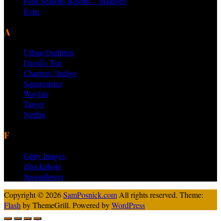
Four Seasons Resorts – Maldives
Evite
AS SEEN ON PRODUCTS BY
Urban Outfitters
David’s Tea
Chapters | Indigo
Squarespace
Wayfair
Target
Netflix
FEATURED VENDORS
Getty Images
iStockphoto
Spoonflower
Copyright © 2026
SamPosnick.com
All rights reserved. Theme:
Flash
by ThemeGrill. Powered by
WordPress