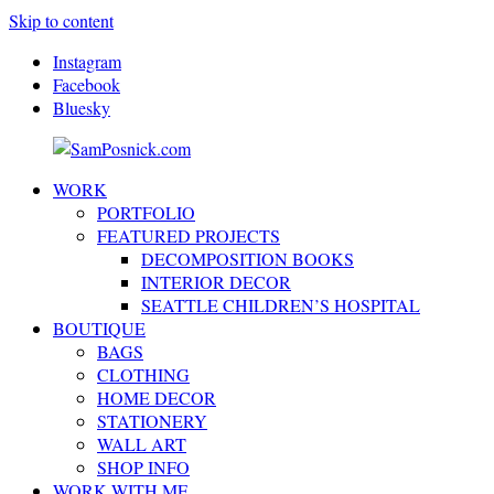
Skip to content
Instagram
Facebook
Bluesky
WORK
SamPosnick.com
Illustrator
PORTFOLIO
&
FEATURED PROJECTS
Creative
DECOMPOSITION BOOKS
Artist
INTERIOR DECOR
SEATTLE CHILDREN’S HOSPITAL
BOUTIQUE
BAGS
CLOTHING
HOME DECOR
STATIONERY
WALL ART
SHOP INFO
WORK WITH ME