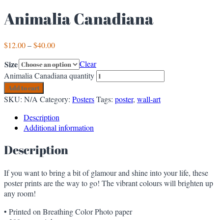
Animalia Canadiana
$
12.00
–
$
40.00
Size
Clear
Animalia Canadiana quantity
Add to cart
SKU:
N/A
Category:
Posters
Tags:
poster
,
wall-art
Description
Additional information
Description
If you want to bring a bit of glamour and shine into your life, these
poster prints are the way to go! The vibrant colours will brighten up
any room!
• Printed on Breathing Color Photo paper