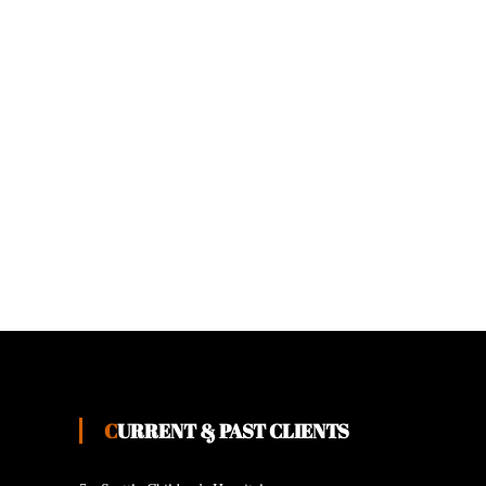
CURRENT & PAST CLIENTS