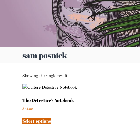
e
A
r
t
i
s
t
sam posnick
Showing the single result
The Detective’s Notebook
$
25.00
Select options