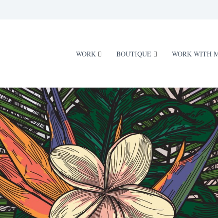
WORK
BOUTIQUE
WORK WITH 