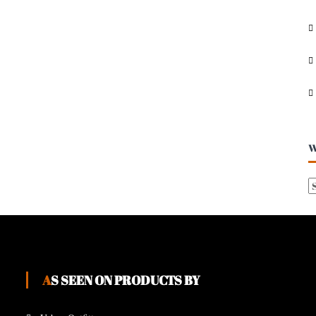
I
V
E
S
W
AS SEEN ON PRODUCTS BY