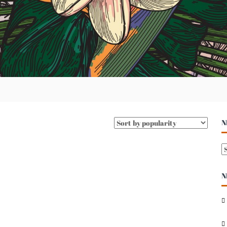
N
N
E
N
S
A
R
C
H