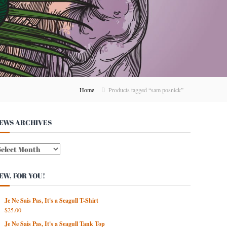
Home
Products tagged “sam posnick”
EWS ARCHIVES
W
EW, FOR YOU!
Je Ne Sais Pas, It's a Seagull T-Shirt
$
25.00
Je Ne Sais Pas, It's a Seagull Tank Top