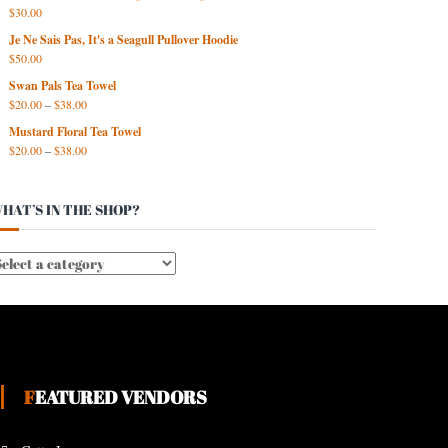
$
30.00
Je Ne Sais Pas, It's a Seagull Pullover Hoodie
$
50.00
Swan Pals Tea Towel
$
20.00
–
$
38.00
Mustard Floral Tea Towel
$
20.00
–
$
38.00
HAT’S IN THE SHOP?
FEATURED VENDORS