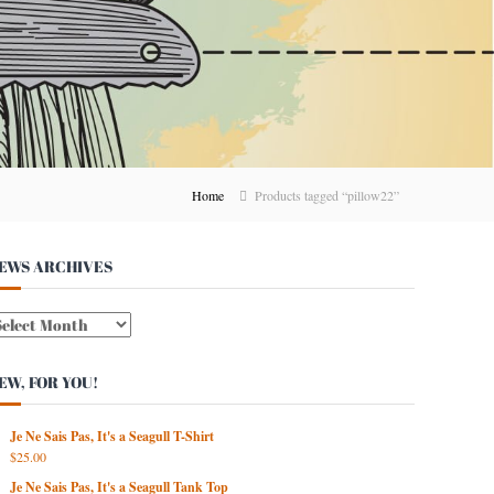
Home
Products tagged “pillow22”
EWS ARCHIVES
W
EW, FOR YOU!
Je Ne Sais Pas, It's a Seagull T-Shirt
$
25.00
Je Ne Sais Pas, It's a Seagull Tank Top