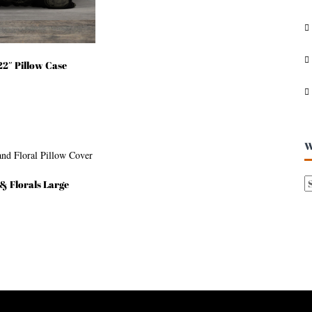
I
V
E
S
2″ Pillow Case
W
& Florals Large