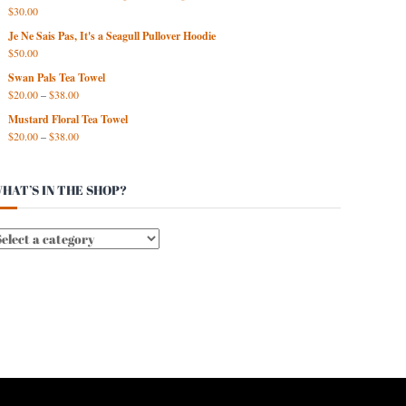
$
30.00
Je Ne Sais Pas, It's a Seagull Pullover Hoodie
$
50.00
Swan Pals Tea Towel
$
20.00
–
$
38.00
Mustard Floral Tea Towel
$
20.00
–
$
38.00
HAT’S IN THE SHOP?