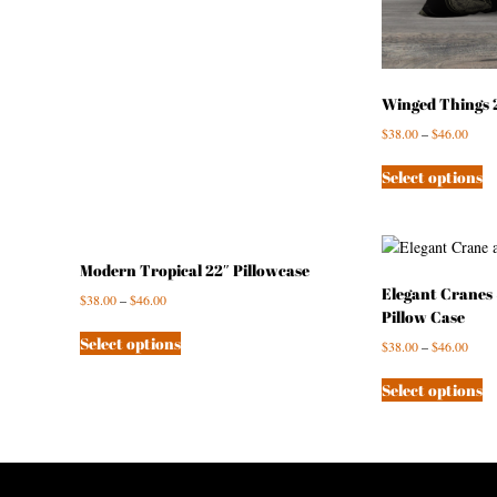
Winged Things 2
$
38.00
–
$
46.00
Select options
Modern Tropical 22″ Pillowcase
Elegant Cranes 
$
38.00
–
$
46.00
Pillow Case
Select options
$
38.00
–
$
46.00
Select options