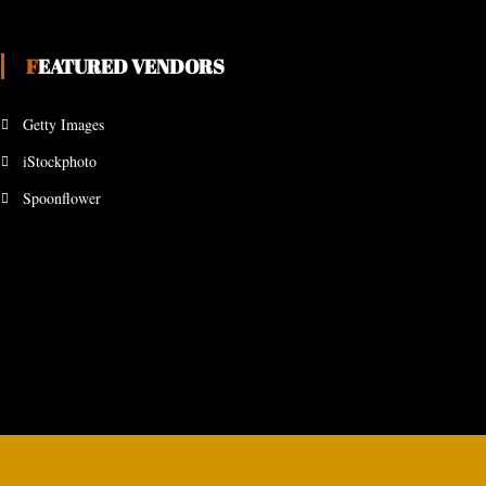
FEATURED VENDORS
Getty Images
iStockphoto
Spoonflower