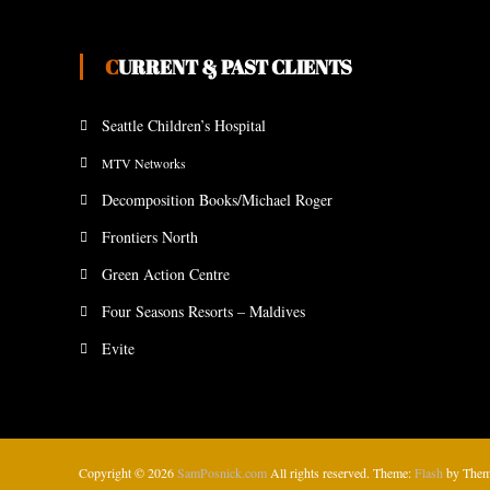
CURRENT & PAST CLIENTS
Seattle Children’s Hospital
MTV Networks
Decomposition Books/Michael Roger
Frontiers North
Green Action Centre
Four Seasons Resorts – Maldives
Evite
Copyright © 2026
SamPosnick.com
All rights reserved. Theme:
Flash
by Them