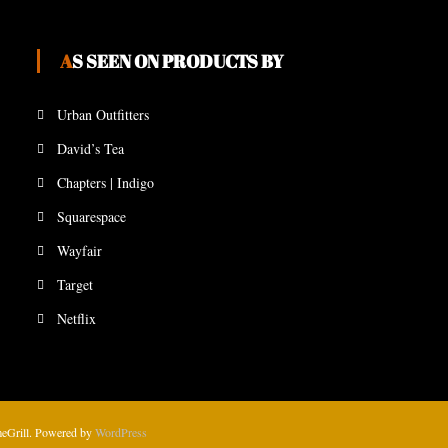
AS SEEN ON PRODUCTS BY
Urban Outfitters
David’s Tea
Chapters | Indigo
Squarespace
Wayfair
Target
Netflix
eGrill. Powered by
WordPress