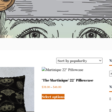
N
N
E
‘The Martinique’ 22″ Pillowcase
N
$
38.00
–
$
46.00
S
A
Select options
R
C
H