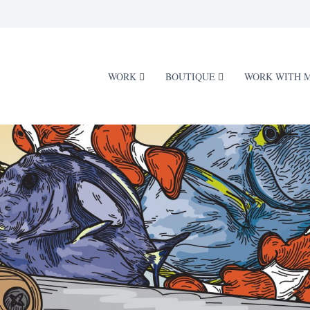
WORK
BOUTIQUE
WORK WITH 