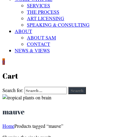
SERVICES
THE PROCESS
ART LICENSING
SPEAKING & CONSULTING
ABOUT
ABOUT SAM
CONTACT
NEWS & VIEWS
0
Cart
Search for:
Search
mauve
Home
Products tagged “mauve”