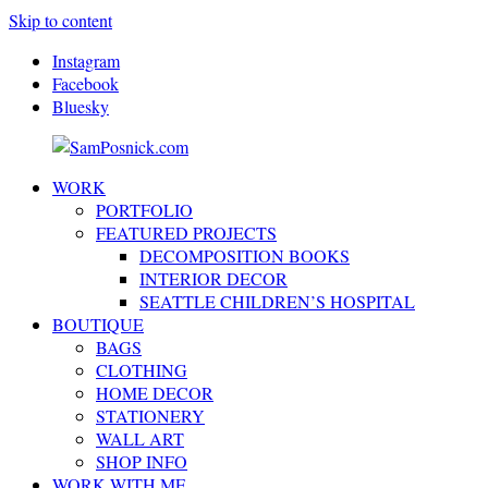
Skip to content
Instagram
Facebook
Bluesky
WORK
SamPosnick.com
Illustrator
PORTFOLIO
&
FEATURED PROJECTS
Creative
DECOMPOSITION BOOKS
Artist
INTERIOR DECOR
SEATTLE CHILDREN’S HOSPITAL
BOUTIQUE
BAGS
CLOTHING
HOME DECOR
STATIONERY
WALL ART
SHOP INFO
WORK WITH ME