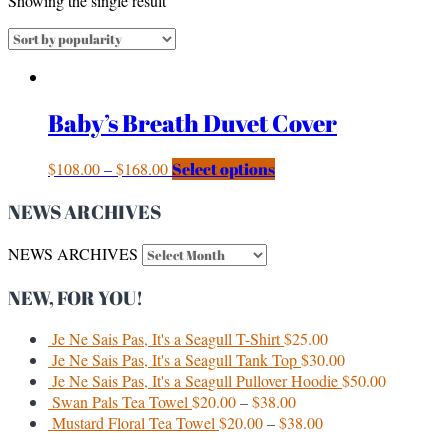
Showing the single result
Baby’s Breath Duvet Cover
$
108.00
–
$
168.00
Select options
NEWS ARCHIVES
NEWS ARCHIVES
NEW, FOR YOU!
Je Ne Sais Pas, It's a Seagull T-Shirt
$
25.00
Je Ne Sais Pas, It's a Seagull Tank Top
$
30.00
Je Ne Sais Pas, It's a Seagull Pullover Hoodie
$
50.00
Swan Pals Tea Towel
$
20.00
–
$
38.00
Mustard Floral Tea Towel
$
20.00
–
$
38.00