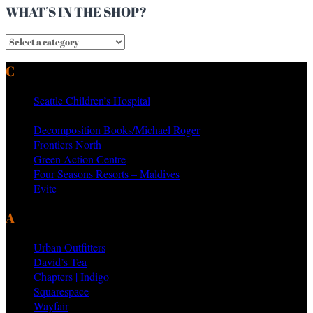
WHAT’S IN THE SHOP?
CURRENT & PAST CLIENTS
Seattle Children’s Hospital
MTV Networks
Decomposition Books/Michael Roger
Frontiers North
Green Action Centre
Four Seasons Resorts – Maldives
Evite
AS SEEN ON PRODUCTS BY
Urban Outfitters
David’s Tea
Chapters | Indigo
Squarespace
Wayfair