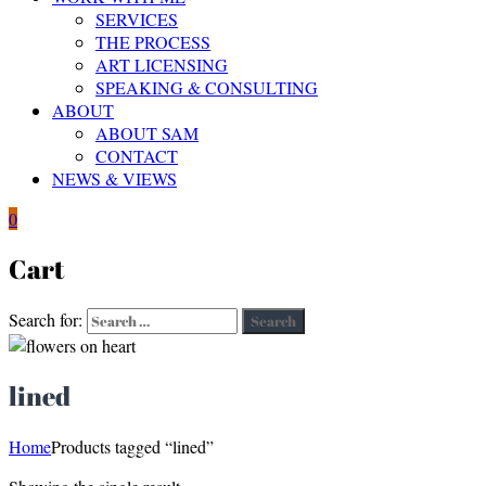
SERVICES
THE PROCESS
ART LICENSING
SPEAKING & CONSULTING
ABOUT
ABOUT SAM
CONTACT
NEWS & VIEWS
0
Cart
Search for:
Search
lined
Home
Products tagged “lined”