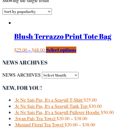
Showing the single result
Blush Terrazzo Print Tote Bag
$
25.00
–
$
48.00
Select options
NEWS ARCHIVES
NEWS ARCHIVES
NEW, FOR YOU!
Je Ne Sais Pas, It's a Seagull T-Shirt
$
25.00
Je Ne Sais Pas, It's a Seagull Tank Top
$
30.00
Je Ne Sais Pas, It's a Seagull Pullover Hoodie
$
50.00
Swan Pals Tea Towel
$
20.00
–
$
38.00
Mustard Floral Tea Towel
$
20.00
–
$
38.00