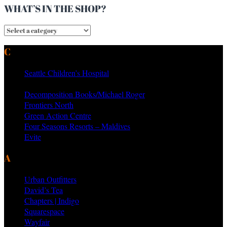
WHAT’S IN THE SHOP?
CURRENT & PAST CLIENTS
Seattle Children’s Hospital
MTV Networks
Decomposition Books/Michael Roger
Frontiers North
Green Action Centre
Four Seasons Resorts – Maldives
Evite
AS SEEN ON PRODUCTS BY
Urban Outfitters
David’s Tea
Chapters | Indigo
Squarespace
Wayfair