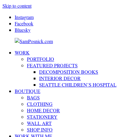
Skip to content
Instagram
Facebook
Bluesky
WORK
SamPosnick.com
Illustrator
PORTFOLIO
&
FEATURED PROJECTS
Creative
DECOMPOSITION BOOKS
Artist
INTERIOR DECOR
SEATTLE CHILDREN’S HOSPITAL
BOUTIQUE
BAGS
CLOTHING
HOME DECOR
STATIONERY
WALL ART
SHOP INFO
WORK WITH ME