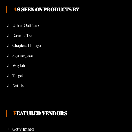
AS SEEN ON PRODUCTS BY
Urban Outfitters
David’s Tea
Chapters | Indigo
Squarespace
Wayfair
Target
Netflix
FEATURED VENDORS
Getty Images