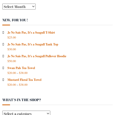
N
E
W
NEW, FOR YOU!
S
A
R
Je Ne Sais Pas, It's a Seagull T-Shirt
$
25.00
C
H
Je Ne Sais Pas, It's a Seagull Tank Top
I
$
30.00
V
Je Ne Sais Pas, It's a Seagull Pullover Hoodie
E
$
50.00
S
Swan Pals Tea Towel
$
20.00
–
$
38.00
Mustard Floral Tea Towel
$
20.00
–
$
38.00
WHAT’S IN THE SHOP?