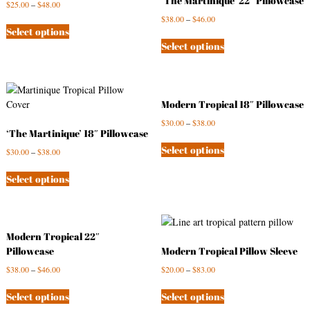
‘The Martinique’ 22″ Pillowcase
$
25.00
–
$
48.00
s
$
38.00
–
$
46.00
t
Select options
Select options
Modern Tropical 18″ Pillowcase
$
30.00
–
$
38.00
‘The Martinique’ 18″ Pillowcase
Select options
$
30.00
–
$
38.00
Select options
Modern Tropical 22″
Pillowcase
Modern Tropical Pillow Sleeve
$
38.00
–
$
46.00
$
20.00
–
$
83.00
Select options
Select options