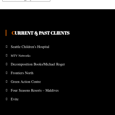
CURRENT & PAST CLIENTS
Seattle Children’s Hospital
MTV Networks
Decomposition Books/Michael Roger
Frontiers North
Green Action Centre
Four Seasons Resorts – Maldives
Evite