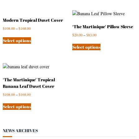
Modern Tropical Duvet Cover
‘The Martinique’ Pillow Sleeve
$
108.00
–
$
168.00
$
20.00
–
$
83.00
Select options
Select options
‘The Martinique’ Tropical
Banana Leaf Duvet Cover
$
108.00
–
$
168.00
Select options
NEWS ARCHIVES