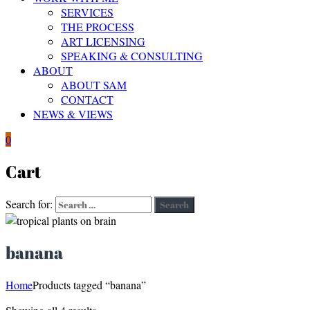
SERVICES
THE PROCESS
ART LICENSING
SPEAKING & CONSULTING
ABOUT
ABOUT SAM
CONTACT
NEWS & VIEWS
0
Cart
Search for:
Search
banana
Home
Products tagged “banana”