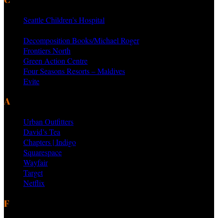
Seattle Children’s Hospital
MTV Networks
Decomposition Books/Michael Roger
Frontiers North
Green Action Centre
Four Seasons Resorts – Maldives
Evite
AS SEEN ON PRODUCTS BY
Urban Outfitters
David’s Tea
Chapters | Indigo
Squarespace
Wayfair
Target
Netflix
FEATURED VENDORS