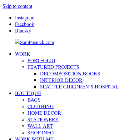
Skip to content
Instagram
Facebook
Bluesky
WORK
SamPosnick.com
Illustrator
PORTFOLIO
&
FEATURED PROJECTS
Creative
DECOMPOSITION BOOKS
Artist
INTERIOR DECOR
SEATTLE CHILDREN’S HOSPITAL
BOUTIQUE
BAGS
CLOTHING
HOME DECOR
STATIONERY
WALL ART
SHOP INFO
WORK WITH ME