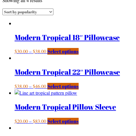
Showing all 4 results
Modern Tropical 18″ Pillowcase
$
30.00
–
$
38.00
Select options
Modern Tropical 22″ Pillowcase
$
38.00
–
$
46.00
Select options
Modern Tropical Pillow Sleeve
$
20.00
–
$
83.00
Select options