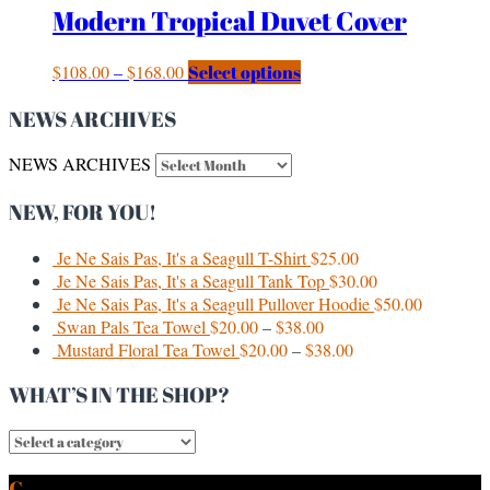
Modern Tropical Duvet Cover
$
108.00
–
$
168.00
Select options
NEWS ARCHIVES
NEWS ARCHIVES
NEW, FOR YOU!
Je Ne Sais Pas, It's a Seagull T-Shirt
$
25.00
Je Ne Sais Pas, It's a Seagull Tank Top
$
30.00
Je Ne Sais Pas, It's a Seagull Pullover Hoodie
$
50.00
Swan Pals Tea Towel
$
20.00
–
$
38.00
Mustard Floral Tea Towel
$
20.00
–
$
38.00
WHAT’S IN THE SHOP?
CURRENT & PAST CLIENTS