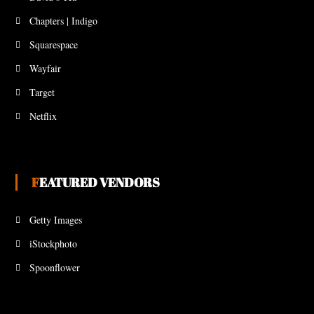
Chapters | Indigo
Squarespace
Wayfair
Target
Netflix
FEATURED VENDORS
Getty Images
iStockphoto
Spoonflower