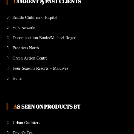
CURRENT & PAST CLIENTS
Seattle Children’s Hospital
MTV Networks
Decomposition Books/Michael Roger
Frontiers North
Green Action Centre
Four Seasons Resorts – Maldives
Evite
AS SEEN ON PRODUCTS BY
Urban Outfitters
David’s Tea