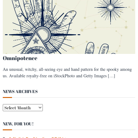
s
t
Omnipotence
An unusual, witchy, all-seeing eye and hand pattern for the spooky among
us. Available royalty-free on iStockPhoto and Getty Images […]
NEWS ARCHIVES
N
E
W
NEW, FOR YOU!
S
A