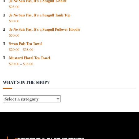
R
Je Ne Sais Pas, It's a Seagull T-Shirt
$
25.00
C
H
Je Ne Sais Pas, It's a Seagull Tank Top
I
$
30.00
V
Je Ne Sais Pas, It's a Seagull Pullover Hoodie
E
$
50.00
S
Swan Pals Tea Towel
$
20.00
–
$
38.00
Mustard Floral Tea Towel
$
20.00
–
$
38.00
WHAT’S IN THE SHOP?